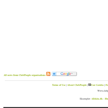
All news from ClubPeople organisations
Terms of Use
|
About ClubPeople
|
User Guides
|
Fe
Www.clubp
Eksempler:
Allskin.dk - Hu