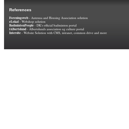
References
Foreningsweb
- Antenna and Housing Association solution
eLokal
- Webshop solution
BadmintonPeople
- DK's official badminton portal
iAlbertslund
- Albertslunds association og culture portal
Intersite
- Website Solution with CMS, intranet, common drive and more