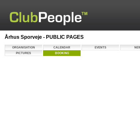
Århus Sporveje - PUBLIC PAGES
ORGANISATION
CALENDAR
EVENTS
NE
PICTURES
BOOKING