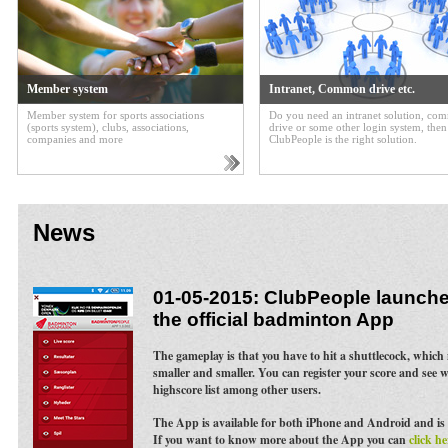
Member system
Intranet, Common drive etc.
Member system for sports associations
Do you need an intranet solution, c
(sports system), clubs, associations,
drive or some other login system, then
companies and more
ClubPeople is the right solution.
News
01-05-2015: ClubPeople launches
the official badminton App
The gameplay is that you have to hit a shuttlecock, whic
smaller and smaller. You can register your score and see 
highscore list among other users.
The App is available for both iPhone and Android and is 
If you want to know more about the App you can
click he