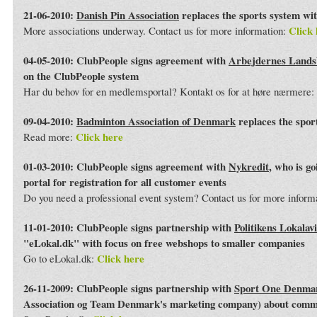
21-06-2010:
Danish Pin Association
replaces the sports system wi
Click 
More associations underway. Contact us for more information:
04-05-2010: ClubPeople signs agreement with
Arbejdernes Land
on the ClubPeople system
Har du behov for en medlemsportal? Kontakt os for at høre nærmere:
09-04-2010:
Badminton Association of Denmark
replaces the spor
Click here
Read more:
01-03-2010: ClubPeople signs agreement with
Nykredit
, who is g
portal for registration for all customer events
Do you need a professional event system? Contact us for more inform
11-01-2010: ClubPeople signs partnership with
Politikens Lokalav
"eLokal.dk" with focus on free webshops to smaller companies
Click here
Go to eLokal.dk:
26-11-2009: ClubPeople signs partnership with
Sport One Denma
Association og Team Denmark's marketing company) about commo