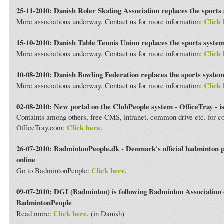
25-11-2010:
Danish Roler Skating Association
replaces the sports
Click 
More associations underway. Contact us for more information:
15-10-2010:
Danish Table Tennis Union
replaces the sports syste
Click 
More associations underway. Contact us for more information:
10-08-2010:
Danish Bowling Federation
replaces the sports syste
Click 
More associations underway. Contact us for more information:
02-08-2010: New portal on the ClubPeople system -
OfficeTray
- i
Containts among others, free CMS, intranet, common drive etc. for 
Click here.
OfficeTray.com:
26-07-2010:
BadmintonPeople.dk
- Denmark's official badminton 
online
Click here.
Go to BadmintonPeople:
09-07-2010:
DGI (Badminton)
is following Badminton Association
BadmintonPeople
Click here.
Read more:
(in Danish)