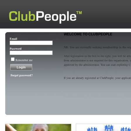
WELCOME TO CLUBPEOPLE
Email
NB. You are currently seeking membership in the or
Password
After registration in the box to the right, you will be a
Remember me
from administrator is not required for this organisatio
approved by the administrator. You can start exploring C
Forgot password?
If you are already registered at ClubPeople, your applicat