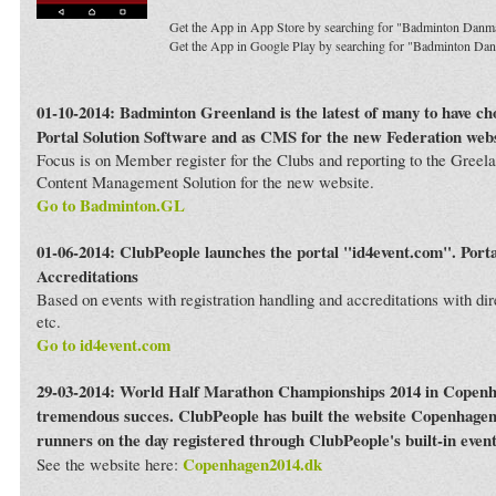
Get the App in App Store by searching for "Badminton Danm
Get the App in Google Play by searching for "Badminton Da
01-10-2014: Badminton Greenland is the latest of many to have c
Portal Solution Software and as CMS for the new Federation webs
Focus is on Member register for the Clubs and reporting to the Greela
Content Management Solution for the new website.
Go to Badminton.GL
01-06-2014: ClubPeople launches the portal "id4event.com". Porta
Accreditations
Based on events with registration handling and accreditations with dir
etc.
Go to id4event.com
29-03-2014: World Half Marathon Championships 2014 in Copenh
tremendous succes. ClubPeople has built the website Copenhagen
runners on the day registered through ClubPeople's built-in even
Copenhagen2014.dk
See the website here: