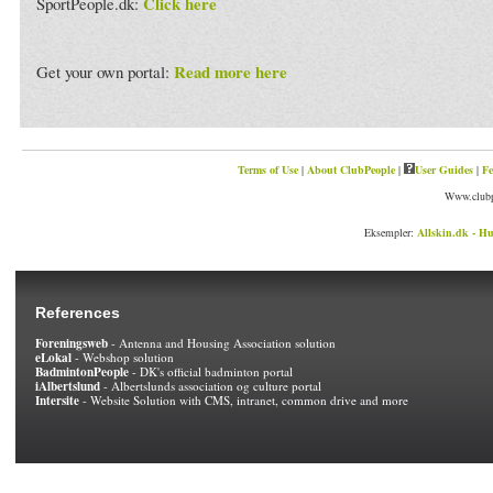
Click here
SportPeople.dk:
Read more here
Get your own portal:
Terms of Use
|
About ClubPeople
|
User Guides
|
Fe
Www.clubp
Eksempler:
Allskin.dk - Hu
References
Foreningsweb
- Antenna and Housing Association solution
eLokal
- Webshop solution
BadmintonPeople
- DK's official badminton portal
iAlbertslund
- Albertslunds association og culture portal
Intersite
- Website Solution with CMS, intranet, common drive and more