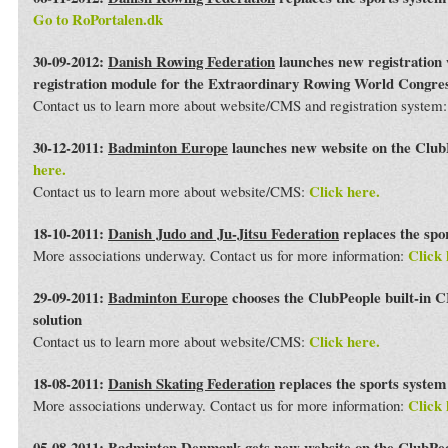
Go to RoPortalen.dk
30-09-2012:
Danish Rowing Federation
launches new registration 
registration module for the Extraordinary Rowing World Congre
Contact us to learn more about website/CMS and registration system
30-12-2011:
Badminton Europe
launches new website on the Club
here.
Click here.
Contact us to learn more about website/CMS:
18-10-2011:
Danish Judo and Ju-Jitsu Federation
replaces the spo
Click 
More associations underway. Contact us for more information:
29-09-2011:
Badminton Europe
chooses the ClubPeople built-in 
solution
Click here.
Contact us to learn more about website/CMS:
18-08-2011:
Danish Skating Federation
replaces the sports syste
Click 
More associations underway. Contact us for more information:
05-08-2011:
Badminton Denmark
gets new website on the ClubPe