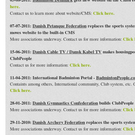
here.
Click here.
Contact us to learn more about website/CMS:
07-07-2011:
Danish Petanque Federation
replaces the sports syst
moves website to the built-in CMS
Click 
More associations underway. Contact us for more information:
15-06-2011:
Danish Cable TV / Dansk Kabel TV
makes housingport
ClubPeople
Click here.
Contact us for more information:
11-04-2011: International Badminton Portal -
BadmintonPeople.c
Containts among others, International community, Club system, etc
Click here.
28-01-2011:
Danish Gymnastics Confederation
builds ClubPeople 
Click 
More associations underway. Contact us for more information:
29-11-2010:
Danish Archery Federation
replaces the sports syst
Click 
More associations underway. Contact us for more information: