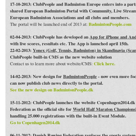
17-10-2013: ClubPeople and Badminton Europe enters into a par
shared European Badminton Portal with Community, Live Streami
European Badminton Associations and all clubs and members.
BadmintonPeople.com
The portal will be launched end of 2013 at:
02-04-2013: ClubPeople has developed an
App for iPhone and An
with live scores, resultats etc. The App is launched april 15th.
22-02-2013:
Yonex (Golf, Tennis, Badminton) in Skandinavia (Sca
ClubPeople built-in CMS as the new website solution
Click here.
Contact us to learn more about website/CMS:
14-02-2013: New design for
BadmintonPeople
- now even more foc
can now publish club news directly to the portal.
See the new design on BadmintonPeople.dk
15-11-2012: ClubPeople launches the website Copenhagen2014.dk 
Federation as the official site for
World Half Maraton Champions
handling 25.000 registrations with the built-in Event Module.
Go to Copenhagen2014.dk
06-11-2012:
Danish Rowing Federation
replaces the sports syste