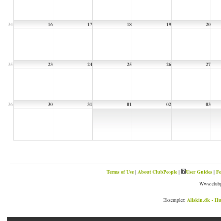
34
16
17
18
19
20
35
23
24
25
26
27
36
30
31
01
02
03
Terms of Use
|
About ClubPeople
|
User Guides
|
Fe
Www.clubp
Eksempler:
Allskin.dk - Hu