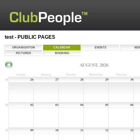
test - PUBLIC PAGES
ORGANISATION
CALENDAR
EVENTS
NE
PICTURES
BOOKING
AUGUST, 2026
Sunday
Monday
Tuesday
Wednesday
Thursday
31
26
27
28
29
30
32
02
03
04
05
06
33
09
10
11
12
13