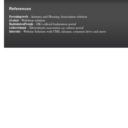
References
Foreningsweb
- Antenna and Housing Association solution
eLokal
- Webshop solution
BadmintonPeople
- DK's official badminton portal
iAlbertslund
- Albertslunds association og culture portal
Intersite
- Website Solution with CMS, intranet, common drive and more