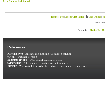
Buy a Sponsor link (an ad)
Terms of Use
|
About ClubPeople
|
User Guides
|
Fe
Www.clubp
Eksempler:
Allskin.dk - Hu
References
Foreningsweb
- Antenna and Housing Association solution
eLokal
- Webshop solution
BadmintonPeople
- DK's official badminton portal
iAlbertslund
- Albertslunds association og culture portal
Intersite
- Website Solution with CMS, intranet, common drive and more