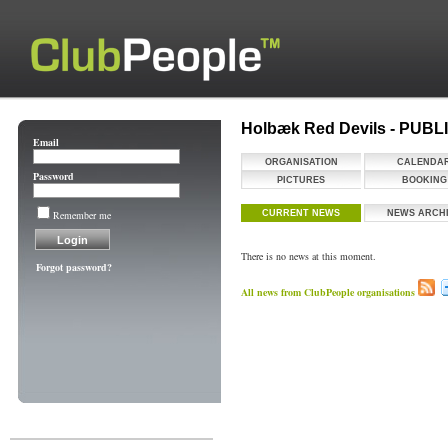
Holbæk Red Devils - PUB
Email
ORGANISATION
CALENDA
Password
PICTURES
BOOKING
Remember me
CURRENT NEWS
NEWS ARCH
There is no news at this moment.
Forgot password?
All news from ClubPeople organisations