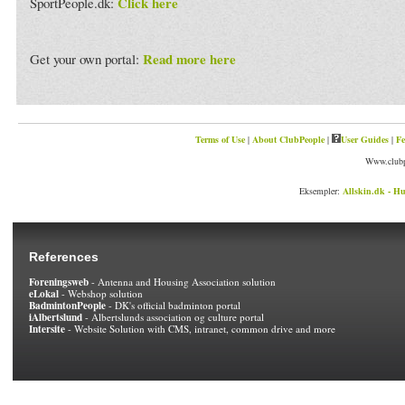
Click here
SportPeople.dk:
Read more here
Get your own portal:
Terms of Use
|
About ClubPeople
|
User Guides
|
Fe
Www.clubp
Eksempler:
Allskin.dk - Hu
References
Foreningsweb
- Antenna and Housing Association solution
eLokal
- Webshop solution
BadmintonPeople
- DK's official badminton portal
iAlbertslund
- Albertslunds association og culture portal
Intersite
- Website Solution with CMS, intranet, common drive and more