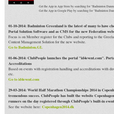
Get the App in App Store by searching for "Badminton Danm
Get the App in Google Play by searching for "Badminton Da
01-10-2014: Badminton Greenland is the latest of many to have c
Portal Solution Software and as CMS for the new Federation webs
Focus is on Member register for the Clubs and reporting to the Greela
Content Management Solution for the new website.
Go to Badminton.GL
01-06-2014: ClubPeople launches the portal "id4event.com". Porta
Accreditations
Based on events with registration handling and accreditations with dir
etc.
Go to id4event.com
29-03-2014: World Half Marathon Championships 2014 in Copenh
tremendous succes. ClubPeople has built the website Copenhagen
runners on the day registered through ClubPeople's built-in even
Copenhagen2014.dk
See the website here: