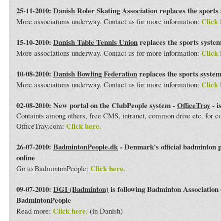
25-11-2010:
Danish Roler Skating Association
replaces the sports
Click 
More associations underway. Contact us for more information:
15-10-2010:
Danish Table Tennis Union
replaces the sports syste
Click 
More associations underway. Contact us for more information:
10-08-2010:
Danish Bowling Federation
replaces the sports syste
Click 
More associations underway. Contact us for more information:
02-08-2010: New portal on the ClubPeople system -
OfficeTray
- i
Containts among others, free CMS, intranet, common drive etc. for 
Click here.
OfficeTray.com:
26-07-2010:
BadmintonPeople.dk
- Denmark's official badminton 
online
Click here.
Go to BadmintonPeople:
09-07-2010:
DGI (Badminton)
is following Badminton Association
BadmintonPeople
Click here.
Read more:
(in Danish)