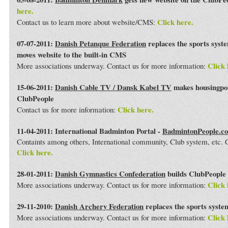
here.
Click here.
Contact us to learn more about website/CMS:
07-07-2011:
Danish Petanque Federation
replaces the sports syst
moves website to the built-in CMS
Click 
More associations underway. Contact us for more information:
15-06-2011:
Danish Cable TV / Dansk Kabel TV
makes housingport
ClubPeople
Click here.
Contact us for more information:
11-04-2011: International Badminton Portal -
BadmintonPeople.c
Containts among others, International community, Club system, etc
Click here.
28-01-2011:
Danish Gymnastics Confederation
builds ClubPeople 
Click 
More associations underway. Contact us for more information:
29-11-2010:
Danish Archery Federation
replaces the sports syst
Click 
More associations underway. Contact us for more information: