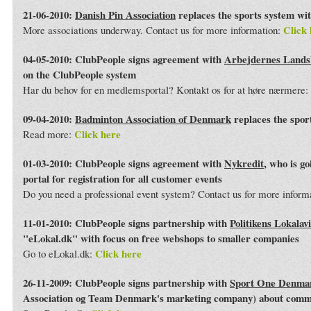
21-06-2010:
Danish Pin Association
replaces the sports system wi
Click 
More associations underway. Contact us for more information:
04-05-2010: ClubPeople signs agreement with
Arbejdernes Land
on the ClubPeople system
Har du behov for en medlemsportal? Kontakt os for at høre nærmere:
09-04-2010:
Badminton Association of Denmark
replaces the spor
Click here
Read more:
01-03-2010: ClubPeople signs agreement with
Nykredit
, who is g
portal for registration for all customer events
Do you need a professional event system? Contact us for more inform
11-01-2010: ClubPeople signs partnership with
Politikens Lokalav
"eLokal.dk" with focus on free webshops to smaller companies
Click here
Go to eLokal.dk:
26-11-2009: ClubPeople signs partnership with
Sport One Denma
Association og Team Denmark's marketing company) about commo