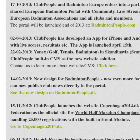
17-10-2013: ClubPeople and Badminton Europe enters into a par
shared European Badminton Portal with Community, Live Streami
European Badminton Associations and all clubs and members.
BadmintonPeople.com
The portal will be launched end of 2013 at:
02-04-2013: ClubPeople has developed an
App for iPhone and An
with live scores, resultats etc. The App is launched april 15th.
22-02-2013:
Yonex (Golf, Tennis, Badminton) in Skandinavia (Sca
ClubPeople built-in CMS as the new website solution
Click here.
Contact us to learn more about website/CMS:
14-02-2013: New design for
BadmintonPeople
- now even more foc
can now publish club news directly to the portal.
See the new design on BadmintonPeople.dk
15-11-2012: ClubPeople launches the website Copenhagen2014.dk 
Federation as the official site for
World Half Maraton Champions
handling 25.000 registrations with the built-in Event Module.
Go to Copenhagen2014.dk
06-11-2012:
Danish Rowing Federation
replaces the sports syste