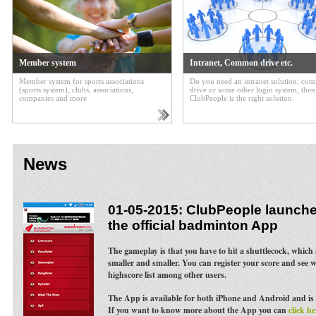
Member system
Intranet, Common drive etc.
Member system for sports associations
Do you need an intranet solution, c
(sports system), clubs, associations,
drive or some other login system, then
companies and more
ClubPeople is the right solution.
News
01-05-2015: ClubPeople launches
the official badminton App
The gameplay is that you have to hit a shuttlecock, whic
smaller and smaller. You can register your score and see 
highscore list among other users.
The App is available for both iPhone and Android and is 
If you want to know more about the App you can
click he