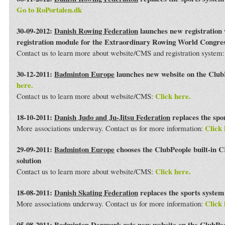
Go to RoPortalen.dk
30-09-2012:
Danish Rowing Federation
launches new registration 
registration module for the Extraordinary Rowing World Congre
Contact us to learn more about website/CMS and registration system
30-12-2011:
Badminton Europe
launches new website on the Club
here.
Click here.
Contact us to learn more about website/CMS:
18-10-2011:
Danish Judo and Ju-Jitsu Federation
replaces the spo
Click 
More associations underway. Contact us for more information:
29-09-2011:
Badminton Europe
chooses the ClubPeople built-in 
solution
Click here.
Contact us to learn more about website/CMS:
18-08-2011:
Danish Skating Federation
replaces the sports syste
Click 
More associations underway. Contact us for more information:
05-08-2011:
Badminton Denmark
gets new website on the ClubPe