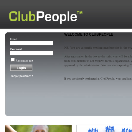
WELCOME TO CLUBPEOPLE
Email
NB. You are currently seeking membership in the or
Password
After registration in the box to the right, you will be a
Remember me
from administrator is not required for this organisatio
approved by the administrator. You can start exploring C
Forgot password?
If you are already registered at ClubPeople, your applicat