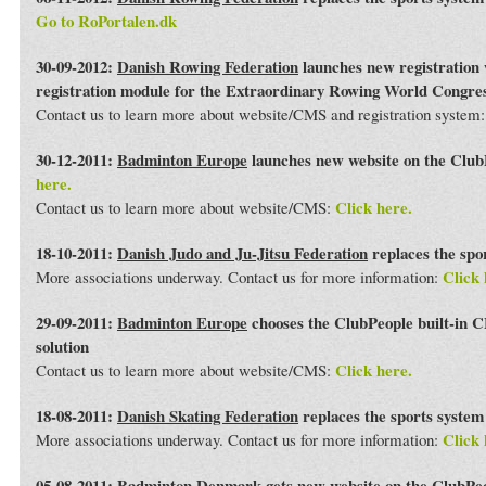
Go to RoPortalen.dk
30-09-2012:
Danish Rowing Federation
launches new registration 
registration module for the Extraordinary Rowing World Congre
Contact us to learn more about website/CMS and registration system
30-12-2011:
Badminton Europe
launches new website on the Club
here.
Click here.
Contact us to learn more about website/CMS:
18-10-2011:
Danish Judo and Ju-Jitsu Federation
replaces the spo
Click 
More associations underway. Contact us for more information:
29-09-2011:
Badminton Europe
chooses the ClubPeople built-in 
solution
Click here.
Contact us to learn more about website/CMS:
18-08-2011:
Danish Skating Federation
replaces the sports syste
Click 
More associations underway. Contact us for more information:
05-08-2011:
Badminton Denmark
gets new website on the ClubPe