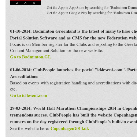
Get the App in App Store by searching for "Badminton Danm
Get the App in Google Play by searching for "Badminton Da
01-10-2014: Badminton Greenland is the latest of many to have c
Portal Solution Software and as CMS for the new Federation webs
Focus is on Member register for the Clubs and reporting to the Greela
Content Management Solution for the new website.
Go to Badminton.GL
01-06-2014: ClubPeople launches the portal "id4event.com". Porta
Accreditations
Based on events with registration handling and accreditations with dir
etc.
Go to id4event.com
29-03-2014: World Half Marathon Championships 2014 in Copenh
tremendous succes. ClubPeople has built the website Copenhagen
runners on the day registered through ClubPeople's built-in even
Copenhagen2014.dk
See the website here: