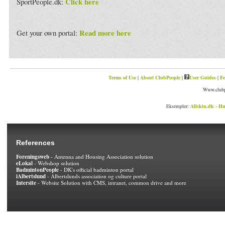
Click here
SportPeople.dk:
Read more here
Get your own portal:
Terms of Use
|
About ClubPeople
|
User Guides
|
Fe
Www.clubp
Eksempler:
Allskin.dk - Hu
References
Foreningsweb
- Antenna and Housing Association solution
eLokal
- Webshop solution
BadmintonPeople
- DK's official badminton portal
iAlbertslund
- Albertslunds association og culture portal
Intersite
- Website Solution with CMS, intranet, common drive and more