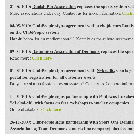
21-06-2010:
Danish Pin Association
replaces the sports system wi
Click 
More associations underway. Contact us for more information:
04-05-2010: ClubPeople signs agreement with
Arbejdernes Land
on the ClubPeople system
Har du behov for en medlemsportal? Kontakt os for at høre nærmere:
09-04-2010:
Badminton Association of Denmark
replaces the spor
Click here
Read more:
01-03-2010: ClubPeople signs agreement with
Nykredit
, who is g
portal for registration for all customer events
Do you need a professional event system? Contact us for more inform
11-01-2010: ClubPeople signs partnership with
Politikens Lokalav
"eLokal.dk" with focus on free webshops to smaller companies
Click here
Go to eLokal.dk:
26-11-2009: ClubPeople signs partnership with
Sport One Denma
Association og Team Denmark's marketing company) about commo