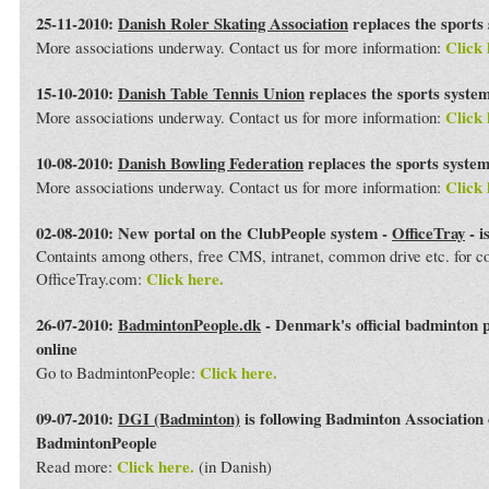
25-11-2010:
Danish Roler Skating Association
replaces the sports
Click 
More associations underway. Contact us for more information:
15-10-2010:
Danish Table Tennis Union
replaces the sports syste
Click 
More associations underway. Contact us for more information:
10-08-2010:
Danish Bowling Federation
replaces the sports syste
Click 
More associations underway. Contact us for more information:
02-08-2010: New portal on the ClubPeople system -
OfficeTray
- i
Containts among others, free CMS, intranet, common drive etc. for 
Click here.
OfficeTray.com:
26-07-2010:
BadmintonPeople.dk
- Denmark's official badminton 
online
Click here.
Go to BadmintonPeople:
09-07-2010:
DGI (Badminton)
is following Badminton Association
BadmintonPeople
Click here.
Read more:
(in Danish)