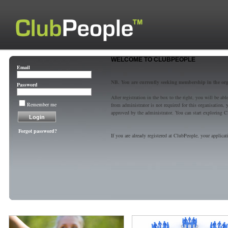
WELCOME TO CLUBPEOPLE
Email
NB. You are currently seeking membership in the or
Password
After registration in the box to the right, you will be a
Remember me
from administrator is not required for this organisatio
approved by the administrator. You can start exploring C
Forgot password?
If you are already registered at ClubPeople, your applicat