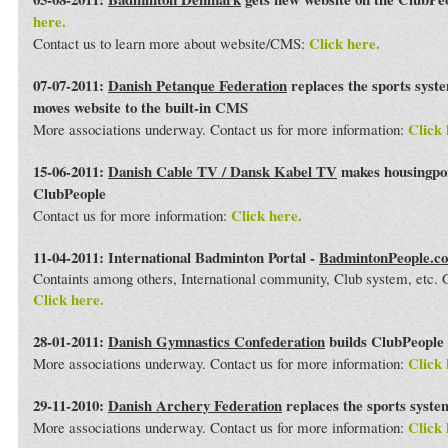
here.
Click here.
Contact us to learn more about website/CMS:
07-07-2011:
Danish Petanque Federation
replaces the sports syst
moves website to the built-in CMS
Click 
More associations underway. Contact us for more information:
15-06-2011:
Danish Cable TV / Dansk Kabel TV
makes housingport
ClubPeople
Click here.
Contact us for more information:
11-04-2011: International Badminton Portal -
BadmintonPeople.c
Containts among others, International community, Club system, etc
Click here.
28-01-2011:
Danish Gymnastics Confederation
builds ClubPeople 
Click 
More associations underway. Contact us for more information:
29-11-2010:
Danish Archery Federation
replaces the sports syst
Click 
More associations underway. Contact us for more information: