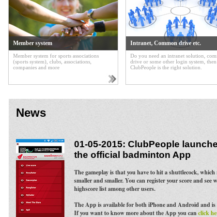
Member system
Intranet, Common drive etc.
Member system for sports associations
Do you need an intranet solution, c
(sports system), clubs, associations,
drive or some other login system, then
companies and more
ClubPeople is the right solution.
News
01-05-2015: ClubPeople launches
the official badminton App
The gameplay is that you have to hit a shuttlecock, whic
smaller and smaller. You can register your score and see 
highscore list among other users.
The App is available for both iPhone and Android and is 
If you want to know more about the App you can
click he