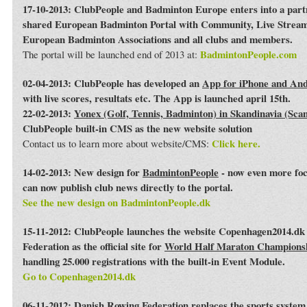
17-10-2013: ClubPeople and Badminton Europe enters into a par
shared European Badminton Portal with Community, Live Streami
European Badminton Associations and all clubs and members.
BadmintonPeople.com
The portal will be launched end of 2013 at:
02-04-2013: ClubPeople has developed an
App for iPhone and An
with live scores, resultats etc. The App is launched april 15th.
22-02-2013:
Yonex (Golf, Tennis, Badminton) in Skandinavia (Sca
ClubPeople built-in CMS as the new website solution
Click here.
Contact us to learn more about website/CMS:
14-02-2013: New design for
BadmintonPeople
- now even more foc
can now publish club news directly to the portal.
See the new design on BadmintonPeople.dk
15-11-2012: ClubPeople launches the website Copenhagen2014.dk 
Federation as the official site for
World Half Maraton Champions
handling 25.000 registrations with the built-in Event Module.
Go to Copenhagen2014.dk
06-11-2012:
Danish Rowing Federation
replaces the sports syste