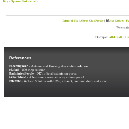
Buy a Sponsor link (an ad)
Terms of Use
|
About ClubPeople
|
User Guides
|
Fe
Www.clubp
Eksempler:
Allskin.dk - Hu
References
Foreningsweb
- Antenna and Housing Association solution
eLokal
- Webshop solution
BadmintonPeople
- DK's official badminton portal
iAlbertslund
- Albertslunds association og culture portal
Intersite
- Website Solution with CMS, intranet, common drive and more