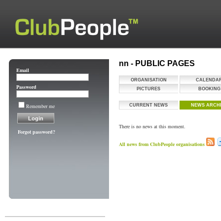
nn - PUBLIC PAGES
Email
ORGANISATION
CALENDA
Password
PICTURES
BOOKING
Remember me
CURRENT NEWS
NEWS ARCH
There is no news at this moment.
Forgot password?
All news from ClubPeople organisations