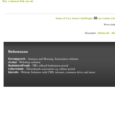
Buy a Sponsor link (an ad)
Terms of Use
|
About ClubPeople
|
User Guides
|
Fe
Www.clubp
Eksempler:
Allskin.dk - Hu
References
Foreningsweb
- Antenna and Housing Association solution
eLokal
- Webshop solution
BadmintonPeople
- DK's official badminton portal
iAlbertslund
- Albertslunds association og culture portal
Intersite
- Website Solution with CMS, intranet, common drive and more