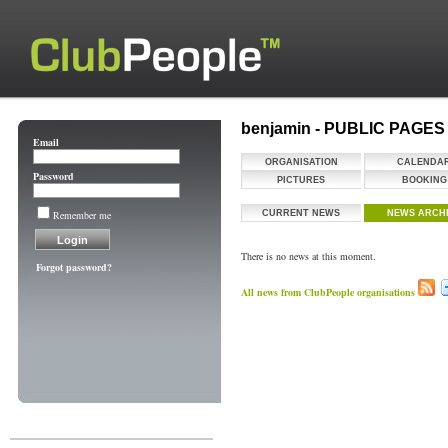
benjamin - PUBLIC PAGES
Email
ORGANISATION
CALENDA
Password
PICTURES
BOOKING
Remember me
CURRENT NEWS
NEWS ARCH
There is no news at this moment.
Forgot password?
All news from ClubPeople organisations